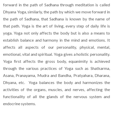
forward in the path of Sadhana through meditation is called
Dhyana Yoga, similarly, the path by which we move forward in
the path of Sadhana, that Sadhana is known by the name of
that path. Yoga is the art of living, every step of daily life is
yoga. Yoga not only affects the body but is also a means to
establish balance and harmony in the mind and emotions. It
affects all aspects of our personality, physical, mental,
emotional, vital and spiritual. Yoga gives a holistic personality.
Yoga first affects the gross body, equanimity is achieved
through the various practices of Yoga such as Shatkarma,
Asana, Pranayama, Mudra and Bandha, Pratyahara, Dharana,
Dhyana, etc. Yoga balances the body and harmonizes the
activities of the organs, muscles, and nerves, affecting the
functionality of all the glands of the nervous system and
endocrine systems.