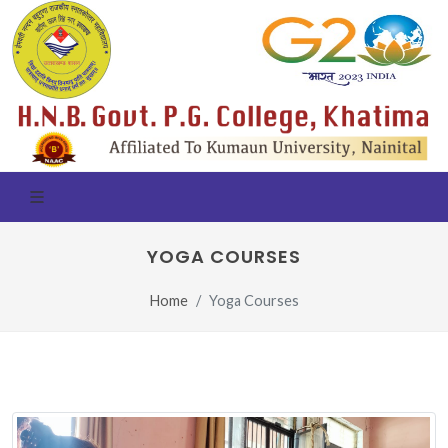
YOGA COURSES
Home
Yoga Courses