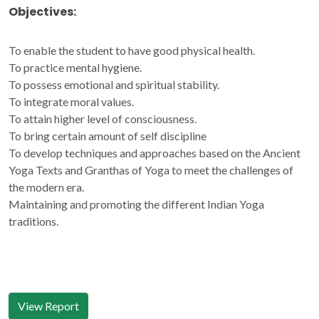
Objectives:
To enable the student to have good physical health.
To practice mental hygiene.
To possess emotional and spiritual stability.
To integrate moral values.
To attain higher level of consciousness.
To bring certain amount of self discipline
To develop techniques and approaches based on the Ancient
Yoga Texts and Granthas of Yoga to meet the challenges of
the modern era.
Maintaining and promoting the different Indian Yoga
traditions.
View Report