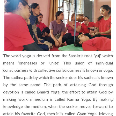
The word yoga is derived from the Sanskrit root 'yuj', which
means ‘onenesses or 'unite'. This union of individual
consciousness with collective consciousness is known as yoga.
The sadhna path by which the seeker does his sadhna is known
by the same name. The path of attaining God through
devotion is called Bhakti Yoga, the effort to attain God by
making work a medium is called Karma Yoga. By making
knowledge the medium, when the seeker moves forward to
attain his favorite God, then it is called Gyan Yoga. Moving