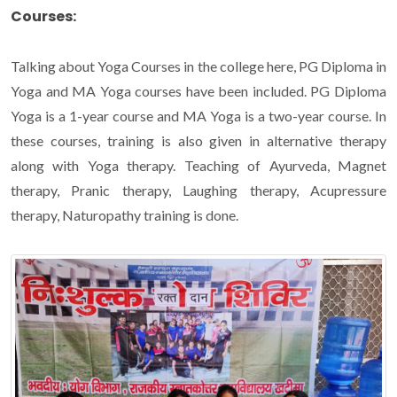
Courses:
Talking about Yoga Courses in the college here, PG Diploma in
Yoga and MA Yoga courses have been included. PG Diploma
Yoga is a 1-year course and MA Yoga is a two-year course. In
these courses, training is also given in alternative therapy
along with Yoga therapy. Teaching of Ayurveda, Magnet
therapy, Pranic therapy, Laughing therapy, Acupressure
therapy, Naturopathy training is done.