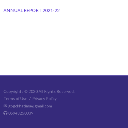
ANNUAL REPORT 2021-22
Copyrights © 2020 All Rights Reserved.
Terms of Use
/
Privacy Policy
gpgckhatima@gmail.com
05943250339