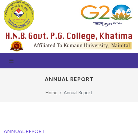
ANNUAL REPORT
Home
Annual Report
ANNUAL REPORT