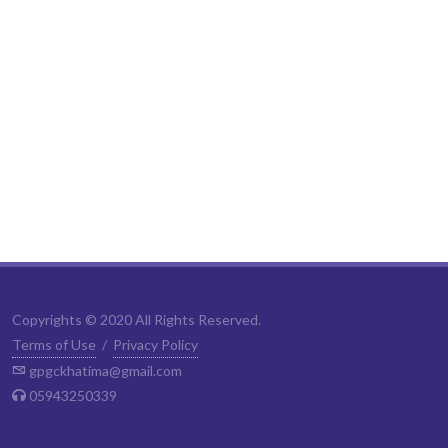
Copyrights © 2020 All Rights Reserved.
Terms of Use
/
Privacy Policy
gpgckhatima@gmail.com
05943250339