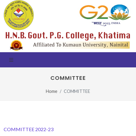
COMMITTEE
Home
COMMITTEE
COMMITTEE 2022-23