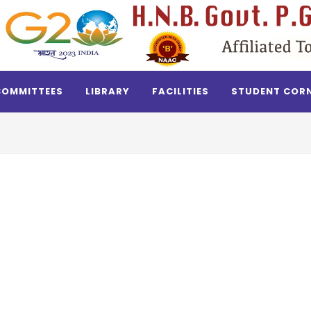
COMMITTEES
LIBRARY
FACILITIES
STUDENT COR