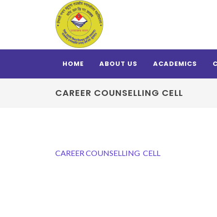
HOME
ABOUT US
ACADEMICS
CAREER COUNSELLING CELL
CAREER COUNSELLING CELL