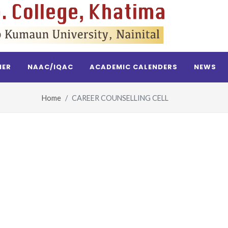
NER
NAAC/IQAC
ACADEMIC CALENDERS
NEWS
Home
CAREER COUNSELLING CELL