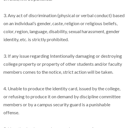
3. Any act of discrimination (physical or verbal conduct) based
on an individual’s gender, caste, religion or religious beliefs,
color, region, language, disability, sexual harassment, gender
identity, etc. is strictly prohibited.
3. If any issue regarding Intentionally damaging or destroying
college property or property of other students and/or faculty
members comes to the notice, strict action will be taken.
4. Unable to produce the identity card, issued by the college,
or refusing to produce it on demand by discipline committee
members or by a campus security guard is a punishable
offense.