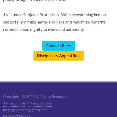
16. Human Subjects Protection- When researching human
subjects, minimize harms and risks and maximize benefits;
respect human dignity, privacy, and autonomy.
Conduct Rules
Disciplinary Appeal Rule
Copyrights © 2020 All Rights Reserved.
Terms of Use
/
Privacy Policy
gpgckhatima@gmail.com
05943250339