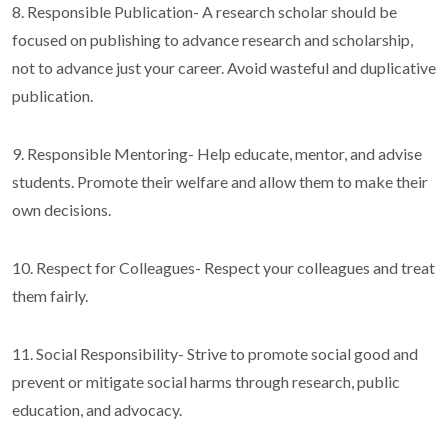
8. Responsible Publication- A research scholar should be
focused on publishing to advance research and scholarship,
not to advance just your career. Avoid wasteful and duplicative
publication.
9. Responsible Mentoring- Help educate, mentor, and advise
students. Promote their welfare and allow them to make their
own decisions.
10. Respect for Colleagues- Respect your colleagues and treat
them fairly.
11. Social Responsibility- Strive to promote social good and
prevent or mitigate social harms through research, public
education, and advocacy.