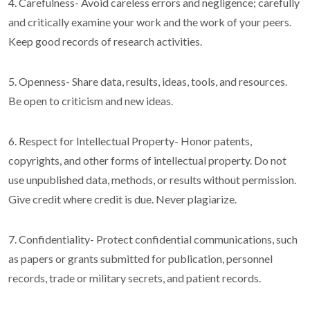
4. Carefulness- Avoid careless errors and negligence; carefully
and critically examine your work and the work of your peers.
Keep good records of research activities.
5. Openness- Share data, results, ideas, tools, and resources.
Be open to criticism and new ideas.
6. Respect for Intellectual Property- Honor patents,
copyrights, and other forms of intellectual property. Do not
use unpublished data, methods, or results without permission.
Give credit where credit is due. Never plagiarize.
7. Confidentiality- Protect confidential communications, such
as papers or grants submitted for publication, personnel
records, trade or military secrets, and patient records.