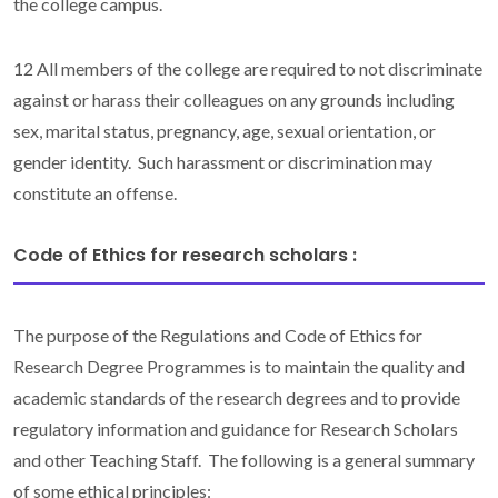
the college campus.
12 All members of the college are required to not discriminate
against or harass their colleagues on any grounds including
sex, marital status, pregnancy, age, sexual orientation, or
gender identity. Such harassment or discrimination may
constitute an offense.
Code of Ethics for research scholars​ :
The purpose of the Regulations and Code of Ethics for
Research Degree Programmes is to maintain the quality and
academic standards of the research degrees and to provide
regulatory information and guidance for Research Scholars
and other Teaching Staff. The following is a general summary
of some ethical principles: