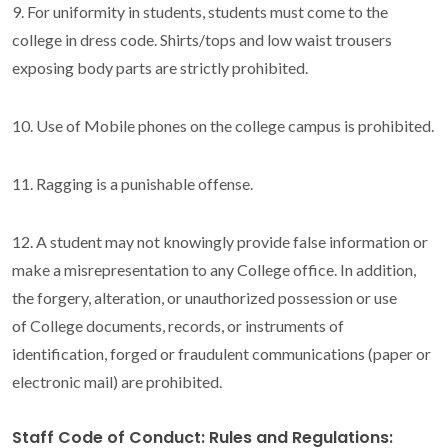
9. For uniformity in students, students must come to the
college in dress code. Shirts/tops and low waist trousers
exposing body parts are strictly prohibited.
10. Use of Mobile phones on the college campus is prohibited.
11. Ragging is a punishable offense.
12. A student may not knowingly provide false information or
make a misrepresentation to any College office. In addition,
the forgery, alteration, or unauthorized possession or use
of College documents, records, or instruments of
identification, forged or fraudulent communications (paper or
electronic mail) are prohibited.
Staff Code of Conduct: Rules and Regulations: