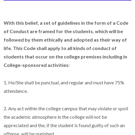
With this belief, a set of guidelines in the form of a Code
of Conduct are framed for the students, which will be
followed by them ethically and adopted as their way of
life.
This Code shall apply to all kinds of conduct of
students that occur on the college premises including in
College-sponsored activities:
1. He/She shall be punctual, and regular and must have 75%
attendance.
2. Any act within the college campus that may violate or spoil
the academic atmosphere in the college will not be
appreciated and the, if the student is found guilty of such an
offense, will be punished.