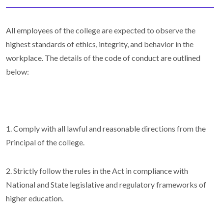
All employees of the college are expected to observe the
highest standards of ethics, integrity, and behavior in the
workplace. The details of the code of conduct are outlined
below:
1. Comply with all lawful and reasonable directions from the
Principal of the college.
2. Strictly follow the rules in the Act in compliance with
National and State legislative and regulatory frameworks of
higher education.