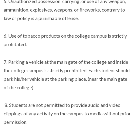
5. Unauthorized possession, carrying, or use of any weapon,
ammunition, explosives, weapons, or fireworks, contrary to
law or policy is a punishable offense.
6. Use of tobacco products on the college campus is strictly
prohibited.
7. Parking a vehicle at the main gate of the college and inside
the college campus is strictly prohibited. Each student should
park his/her vehicle at the parking place. (near the main gate
of the college).
8. Students are not permitted to provide audio and video
clippings of any activity on the campus to media without prior
permission.