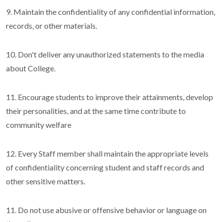
9. Maintain the confidentiality of any confidential information,
records, or other materials.
10. Don't deliver any unauthorized statements to the media
about College.
11. Encourage students to improve their attainments, develop
their personalities, and at the same time contribute to
community welfare
12. Every Staff member shall maintain the appropriate levels
of confidentiality concerning student and staff records and
other sensitive matters.
11. Do not use abusive or offensive behavior or language on