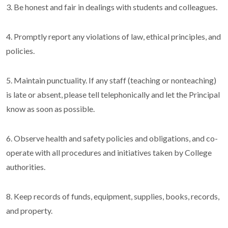
3. Be honest and fair in dealings with students and colleagues.
4. Promptly report any violations of law, ethical principles, and
policies.
5. Maintain punctuality. If any staff (teaching or nonteaching)
is late or absent, please tell telephonically and let the Principal
know as soon as possible.
6. Observe health and safety policies and obligations, and co-
operate with all procedures and initiatives taken by College
authorities.
8. Keep records of funds, equipment, supplies, books, records,
and property.