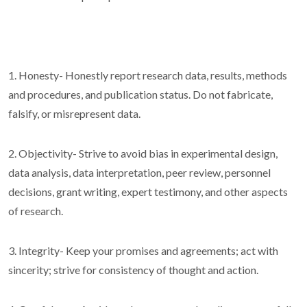
1. Honesty- Honestly report research data, results, methods
and procedures, and publication status. Do not fabricate,
falsify, or misrepresent data.
2. Objectivity- Strive to avoid bias in experimental design,
data analysis, data interpretation, peer review, personnel
decisions, grant writing, expert testimony, and other aspects
of research.
3. Integrity- Keep your promises and agreements; act with
sincerity; strive for consistency of thought and action.