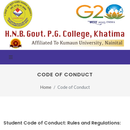
CODE OF CONDUCT
Home
Code of Conduct
Student Code of Conduct: Rules and Regulations: