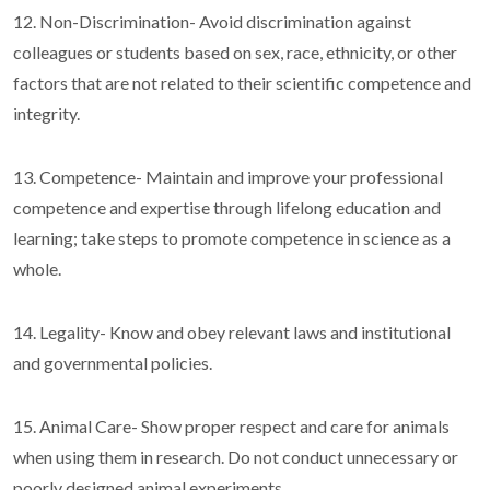
12. Non-Discrimination- Avoid discrimination against
colleagues or students based on sex, race, ethnicity, or other
factors that are not related to their scientific competence and
integrity.
13. Competence- Maintain and improve your professional
competence and expertise through lifelong education and
learning; take steps to promote competence in science as a
whole.
14. Legality- Know and obey relevant laws and institutional
and governmental policies.
15. Animal Care- Show proper respect and care for animals
when using them in research. Do not conduct unnecessary or
poorly designed animal experiments.