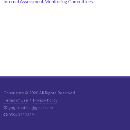
Internal Assessment Monitoring Committees
Copyrights © 2020 All Rights Reserved.
Terms of Use
/
Privacy Policy
gpgckhatima@gmail.com
05943250339