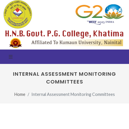
INTERNAL ASSESSMENT MONITORING
COMMITTEES
Home
Internal Assessment Monitoring Committees