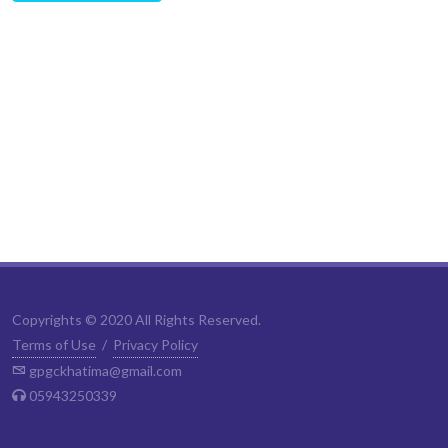
Copyrights © 2020 All Rights Reserved.
Terms of Use
/
Privacy Policy
gpgckhatima@gmail.com
05943250339