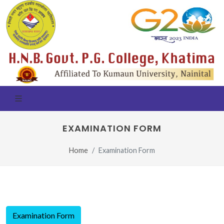
EXAMINATION FORM
Home
Examination Form
Examination Form