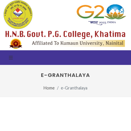
E-GRANTHALAYA
Home
e-Granthalaya