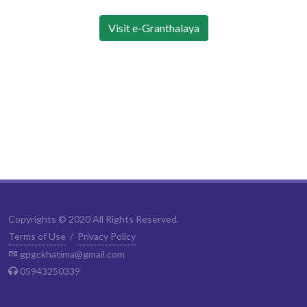
Visit e-Granthalaya
Copyrights © 2020 All Rights Reserved.
Terms of Use
/
Privacy Policy
gpgckhatima@gmail.com
05943250339