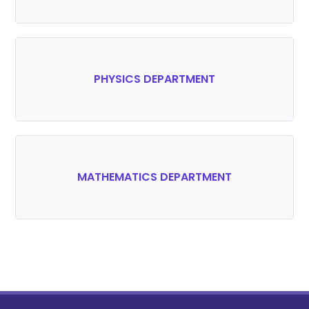
PHYSICS DEPARTMENT
MATHEMATICS DEPARTMENT