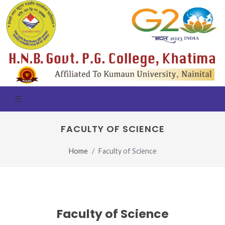
FACULTY OF SCIENCE
Home
Faculty of Science
Faculty of Science