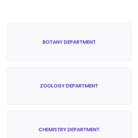
BOTANY DEPARTMENT
ZOOLOGY DEPARTMENT
CHEMISTRY DEPARTMENT