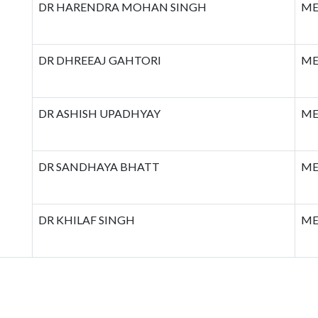
DR HARENDRA MOHAN SINGH
ME
DR DHREEAJ GAHTORI
ME
DR ASHISH UPADHYAY
ME
DR SANDHAYA BHATT
ME
DR KHILAF SINGH
ME