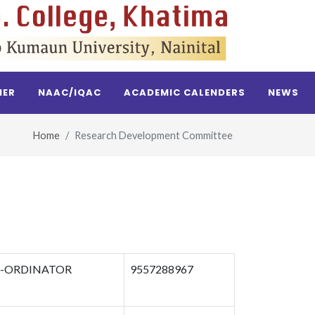
NER
NAAC/IQAC
ACADEMIC CALENDERS
NEWS
Home
Research Development Committee
-ORDINATOR
9557288967