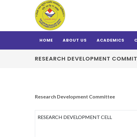
HOME
ABOUT US
ACADEMICS
RESEARCH DEVELOPMENT COMMIT
Research Development Committee
RESEARCH DEVELOPMENT CELL