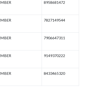
MBER
8958681472
MBER
7827149544
MBER
7906647311
MBER
9149370222
MBER
8433465320