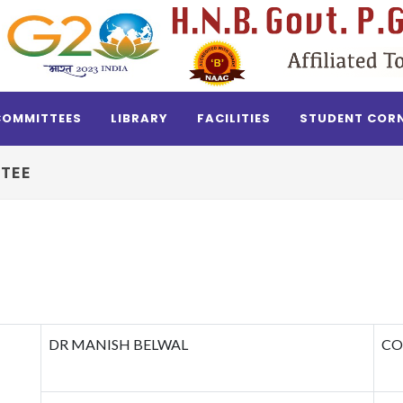
COMMITTEES
LIBRARY
FACILITIES
STUDENT COR
TEE
DR MANISH BELWAL
CO