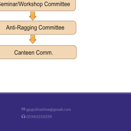
gpgckhatima@gmail.com
05943250339