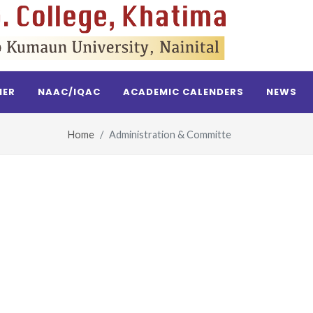
NER
NAAC/IQAC
ACADEMIC CALENDERS
NEWS
Home
Administration & Committe