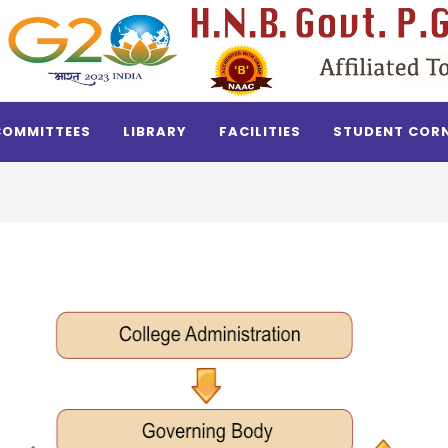
COMMITTEES
LIBRARY
FACILITIES
STUDENT COR