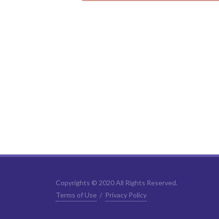
Copyrights © 2020 All Rights Reserved.
Terms of Use
/
Privacy Policy