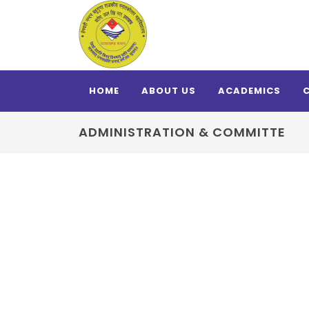
HOME
ABOUT US
ACADEMICS
ADMINISTRATION & COMMITTE